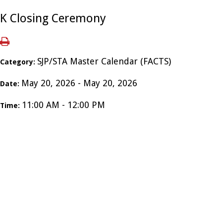
K Closing Ceremony
SJP/STA Master Calendar (FACTS)
Category:
May 20, 2026 - May 20, 2026
Date:
11:00 AM - 12:00 PM
Time: