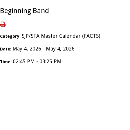
Beginning Band
SJP/STA Master Calendar (FACTS)
Category:
May 4, 2026 - May 4, 2026
Date:
02:45 PM - 03:25 PM
Time: