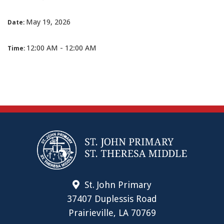
May 19, 2026
Date:
12:00 AM - 12:00 AM
Time:
St. John Primary
37407 Duplessis Road
Prairieville, LA 70769