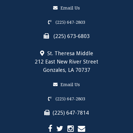
Email Us
(225) 647-2803
(225) 673-6803
St. Theresa Middle
212 East New River Street
Gonzales, LA 70737
Email Us
(225) 647-2803
(225) 647-7814