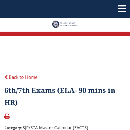
Back to Home
6th/7th Exams (ELA- 90 mins in
HR)
SJP/STA Master Calendar (FACTS)
Category: