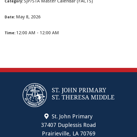
SJP/STA Master Calendar (FACTS)
Category:
May 8, 2026
Date:
12:00 AM - 12:00 AM
Time:
St. John Primary
37407 Duplessis Road
Prairieville, LA 70769