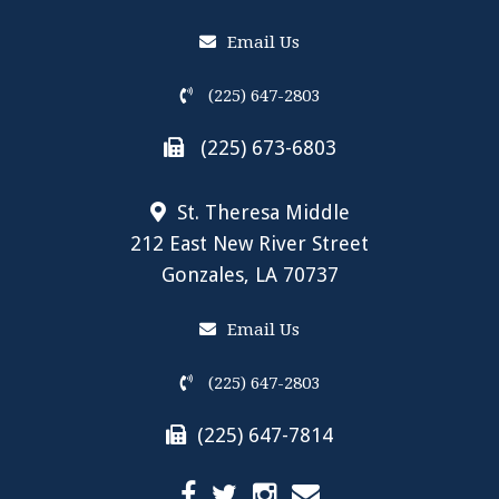
Email Us
(225) 647-2803
(225) 673-6803
St. Theresa Middle
212 East New River Street
Gonzales, LA 70737
Email Us
(225) 647-2803
(225) 647-7814