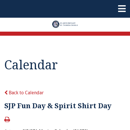
Calendar
Back to Calendar
SJP Fun Day & Spirit Shirt Day