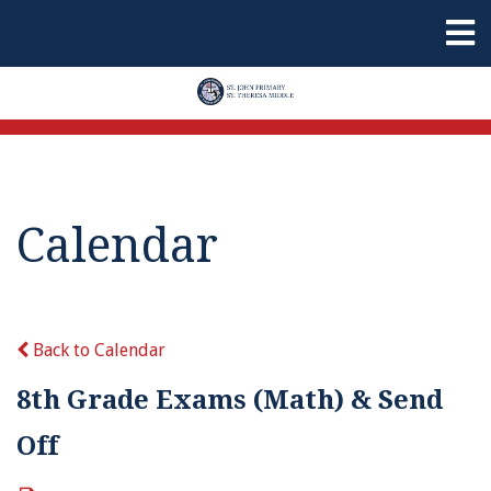
Calendar
Back to Calendar
8th Grade Exams (Math) & Send
Off