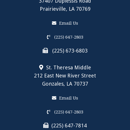
37407 Duplessis Road
Prairieville, LA 70769
Email Us
(225) 647-2803
(225) 673-6803
St. Theresa Middle
212 East New River Street
Gonzales, LA 70737
Email Us
(225) 647-2803
(225) 647-7814