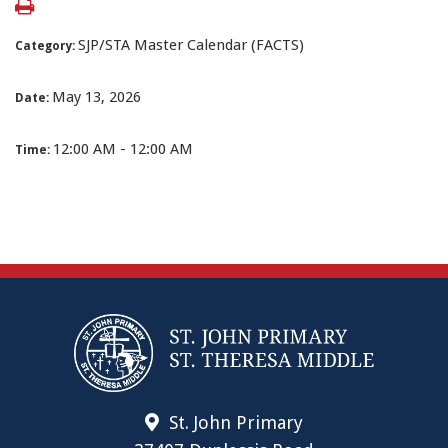
SJP/STA Master Calendar (FACTS)
Category:
May 13, 2026
Date:
12:00 AM - 12:00 AM
Time:
St. John Primary