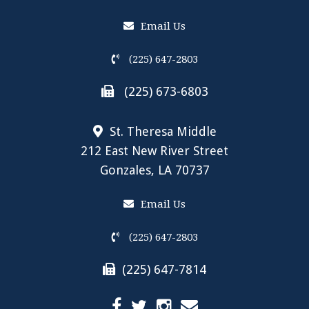
Email Us
(225) 647-2803
(225) 673-6803
St. Theresa Middle
212 East New River Street
Gonzales, LA 70737
Email Us
(225) 647-2803
(225) 647-7814