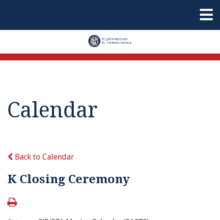
Calendar
Back to Calendar
K Closing Ceremony