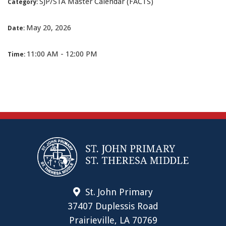
SJP/STA Master Calendar (FACTS)
Category:
May 20, 2026
Date:
11:00 AM - 12:00 PM
Time:
St. John Primary
37407 Duplessis Road
Prairieville, LA 70769