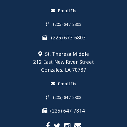
Email Us
(225) 647-2803
(225) 673-6803
St. Theresa Middle
212 East New River Street
Gonzales, LA 70737
Email Us
(225) 647-2803
(225) 647-7814