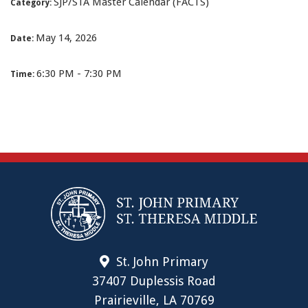
SJP/STA Master Calendar (FACTS)
Category:
May 14, 2026
Date:
6:30 PM - 7:30 PM
Time:
St. John Primary
37407 Duplessis Road
Prairieville, LA 70769