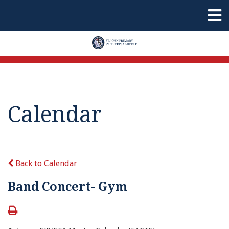
Calendar
Back to Calendar
Band Concert- Gym