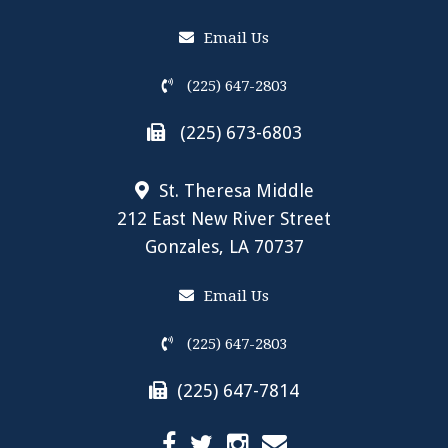
Email Us
(225) 647-2803
(225) 673-6803
St. Theresa Middle
212 East New River Street
Gonzales, LA 70737
Email Us
(225) 647-2803
(225) 647-7814