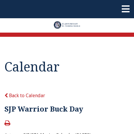
Calendar
Back to Calendar
SJP Warrior Buck Day