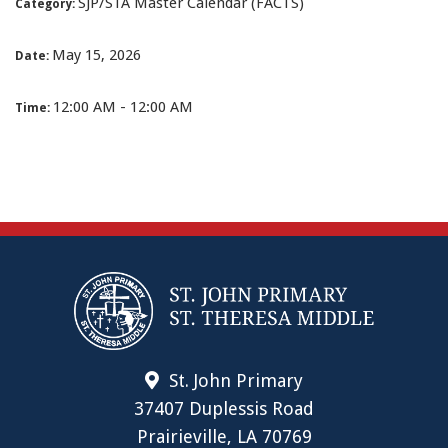
SJP/STA Master Calendar (FACTS)
Category:
May 15, 2026
Date:
12:00 AM - 12:00 AM
Time:
St. John Primary
37407 Duplessis Road
Prairieville, LA 70769