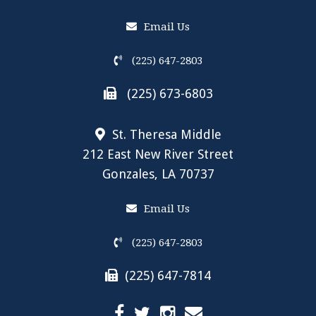
Email Us
(225) 647-2803
(225) 673-6803
St. Theresa Middle
212 East New River Street
Gonzales, LA 70737
Email Us
(225) 647-2803
(225) 647-7814