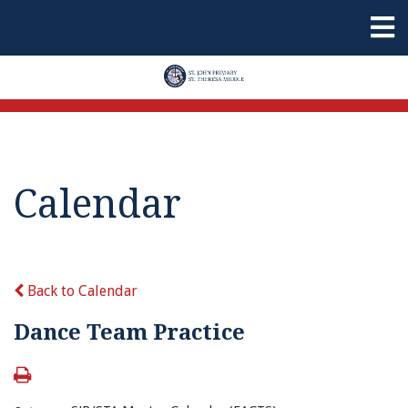
Calendar
Back to Calendar
Dance Team Practice