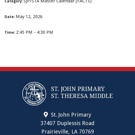
SJP/STA Master Calendar (FACTS)
Category:
May 12, 2026
Date:
2:45 PM - 4:30 PM
Time:
St. John Primary
37407 Duplessis Road
Prairieville, LA 70769