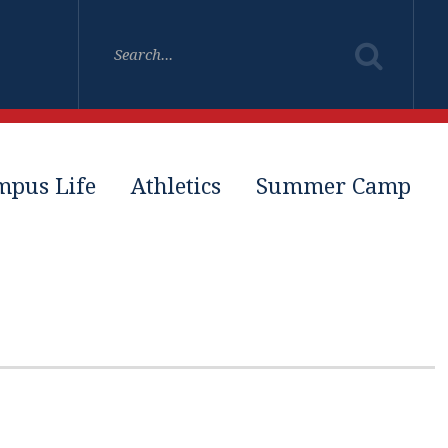
mpus Life
Athletics
Summer Camp