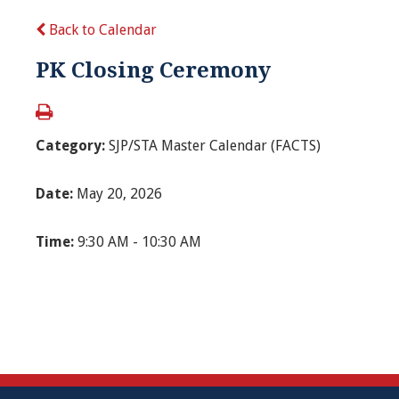
Back to Calendar
PK Closing Ceremony
Category:
SJP/STA Master Calendar (FACTS)
Date:
May 20, 2026
Time:
9:30 AM - 10:30 AM