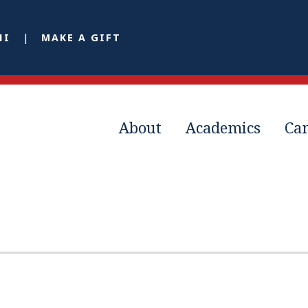
NI
MAKE A GIFT
About
Academics
Ca