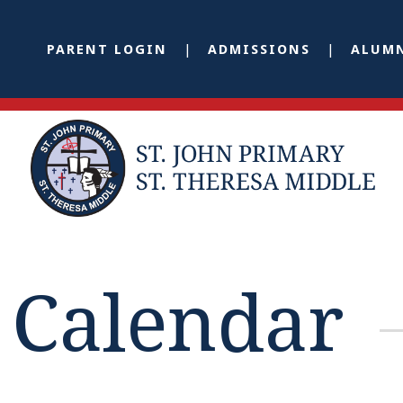
PARENT LOGIN
ADMISSIONS
ALUM
Calendar