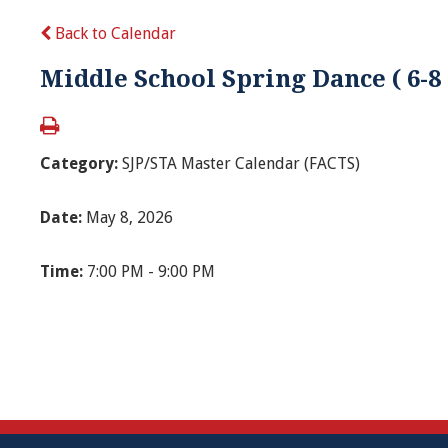
Back to Calendar
Middle School Spring Dance ( 6-8
Category:
SJP/STA Master Calendar (FACTS)
Date:
May 8, 2026
Time:
7:00 PM - 9:00 PM