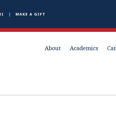
NI
MAKE A GIFT
About
Academics
Ca