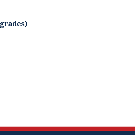
 grades)