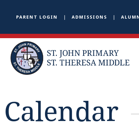
PARENT LOGIN
ADMISSIONS
ALUM
Calendar