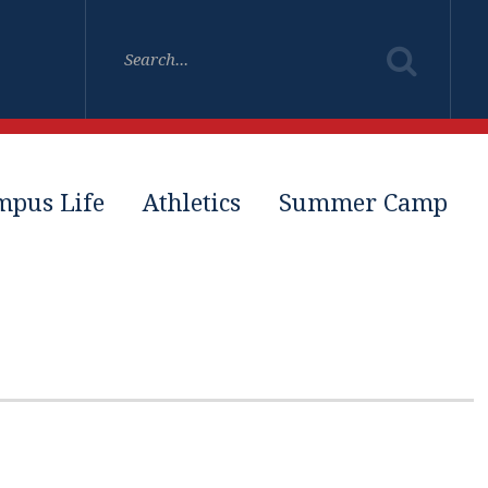
mpus Life
Athletics
Summer Camp