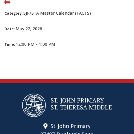
SJP/STA Master Calendar (FACTS)
Category:
May 22, 2026
Date:
12:00 PM - 1:00 PM
Time:
St. John Primary