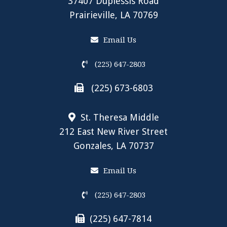
37407 Duplessis Road
Prairieville, LA 70769
Email Us
(225) 647-2803
(225) 673-6803
St. Theresa Middle
212 East New River Street
Gonzales, LA 70737
Email Us
(225) 647-2803
(225) 647-7814