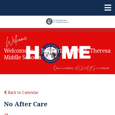
Welcome to St John Primary & St. Theresa
Middle Schools
Back to Calendar
No After Care