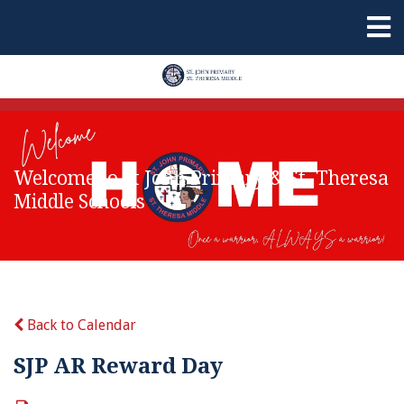
Welcome to St John Primary & St. Theresa
Middle Schools
Back to Calendar
SJP AR Reward Day