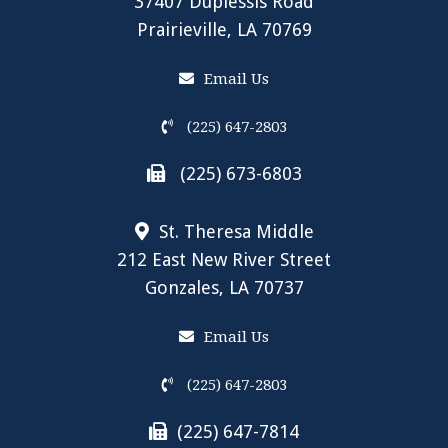
37407 Duplessis Road
Prairieville, LA 70769
Email Us
(225) 647-2803
(225) 673-6803
St. Theresa Middle
212 East New River Street
Gonzales, LA 70737
Email Us
(225) 647-2803
(225) 647-7814