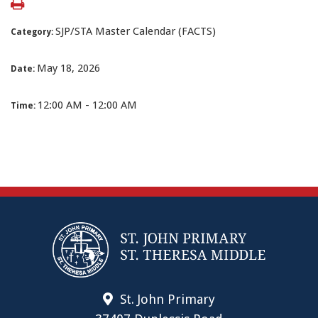
SJP/STA Master Calendar (FACTS)
Category:
May 18, 2026
Date:
12:00 AM - 12:00 AM
Time:
St. John Primary