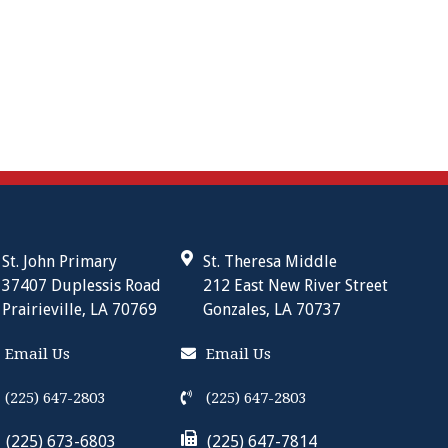
St. John Primary
St. Theresa Middle
37407 Duplessis Road
212 East New River Street
Prairieville, LA 70769
Gonzales, LA 70737
Email Us
Email Us
(225) 647-2803
(225) 647-2803
(225) 673-6803
(225) 647-7814