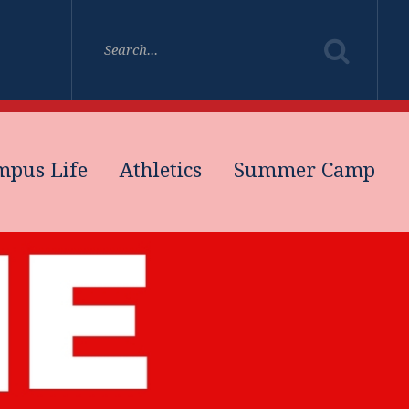
mpus Life
Athletics
Summer Camp