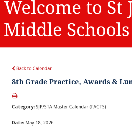
Welcome to St 
Middle Schools
Back to Calendar
8th Grade Practice, Awards & Lu
Category:
SJP/STA Master Calendar (FACTS)
Date:
May 18, 2026