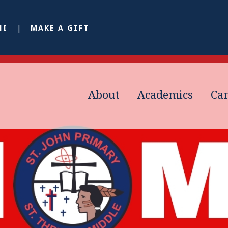
NI
MAKE A GIFT
About
Academics
Ca