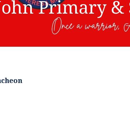
John Primary & 
ncheon