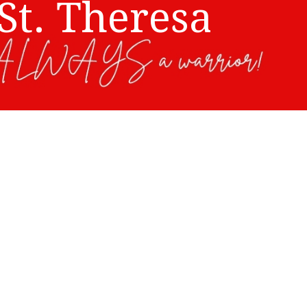
St. Theresa