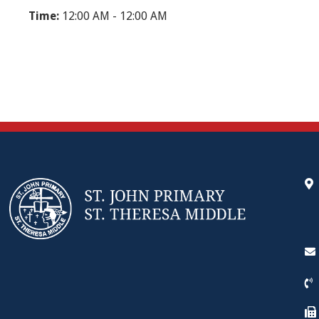
Time:
12:00 AM - 12:00 AM