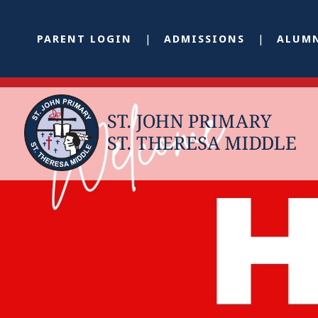
PARENT LOGIN
ADMISSIONS
ALUM